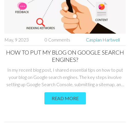
May, 9 2023
0 Comments
Caspian Hartwell
HOW TO PUT MY BLOG ON GOOGLE SEARCH
ENGINES?
In my recent blog post, I shared essential tips on how to put
your blog on Google search engines. The key steps involve
setting up Google Search Console, submitting a sitemap, and
optimizing your blog's SEO. Additionally, creating high-quality
READ MORE
content and building backlinks will improve your blog's visibility
in search results. Don't forget to be patient, as it may take
some time for Google to crawl and index your blog.