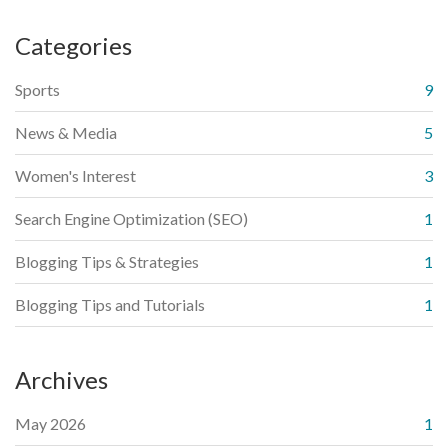
Categories
Sports
9
News & Media
5
Women's Interest
3
Search Engine Optimization (SEO)
1
Blogging Tips & Strategies
1
Blogging Tips and Tutorials
1
Archives
May 2026
1