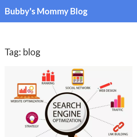
Bubby's Mommy Blog
Tag: blog