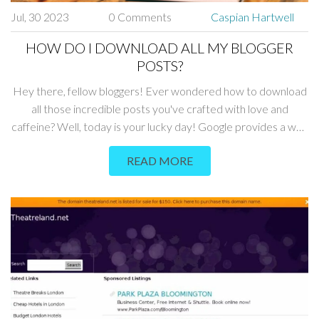
Jul, 30 2023
0 Comments
Caspian Hartwell
HOW DO I DOWNLOAD ALL MY BLOGGER
POSTS?
Hey there, fellow bloggers! Ever wondered how to download
all those incredible posts you've crafted with love and
caffeine? Well, today is your lucky day! Google provides a way
to save all your posts through Google Takeout - a little known
READ MORE
but super handy service. Just head over there, select Blogger,
and voila - your posts will be packed up and ready to go faster
than you can say "Download complete"!