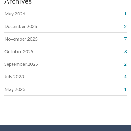
Archives
May 2026
1
December 2025
2
November 2025
7
October 2025
3
September 2025
2
July 2023
4
May 2023
1