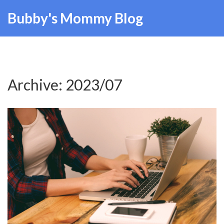
Bubby's Mommy Blog
Archive: 2023/07