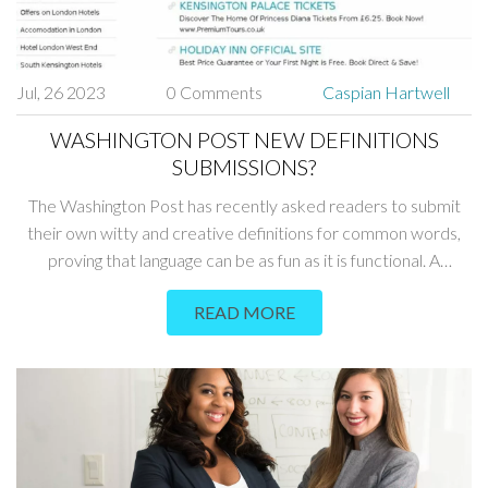
Jul, 26 2023
0 Comments
Caspian Hartwell
WASHINGTON POST NEW DEFINITIONS
SUBMISSIONS?
The Washington Post has recently asked readers to submit
their own witty and creative definitions for common words,
proving that language can be as fun as it is functional. A
plethora of submissions have been pouring in, each one adding
READ MORE
a unique twist to the language we use daily. The responses
range from comical to insightful, showcasing the wonderful
diversity and creativity of the Post's readers. It's a lively blend
of humor and intellect, making us see everyday words in a
whole new light. So, if you're feeling creative, you might want
to throw your own definition into the mix!