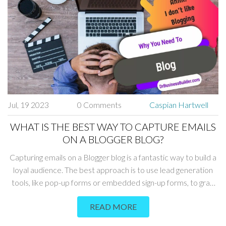
cooking and homesteading, 'Pioneer Woman' is a must-read.
Jul, 19 2023
0 Comments
Caspian Hartwell
WHAT IS THE BEST WAY TO CAPTURE EMAILS
ON A BLOGGER BLOG?
Capturing emails on a Blogger blog is a fantastic way to build a
loyal audience. The best approach is to use lead generation
tools, like pop-up forms or embedded sign-up forms, to grab
the visitors' attention. Offering incentives like free e-books or
READ MORE
exclusive content can also encourage people to share their
email addresses. It's crucial to ensure that these processes