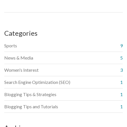
are GDPR compliant. Lastly, make sure to engage with your
subscribers regularly but non-invasively, to keep them
interested in your content.
Categories
Sports
9
News & Media
5
Women's Interest
3
Search Engine Optimization (SEO)
1
Blogging Tips & Strategies
1
Blogging Tips and Tutorials
1