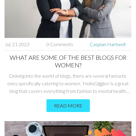
Jul, 21 2023
0 Comments
Caspian Hartwell
WHAT ARE SOME OF THE BEST BLOGS FOR
WOMEN?
Delving into the world of blogs, there are several fantastic
ones specifically catering to women. 'HelloGiggles' is a great
blog that covers everything from fashion to mental health,
while 'Career Contessa' is ideal for professional advice. There
READ MORE
are also health-focused blogs like 'Women's Health Mag',
which provides tips on wellness and fitness. 'The Everygirl'
covers a wide range of topics, from career advice to travel,
that are relevant to the modern woman. Lastly, for those into