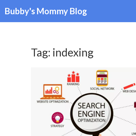
Bubby's Mommy Blog
Tag: indexing