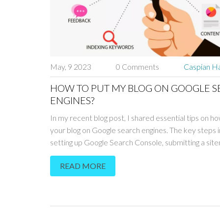
May, 9 2023
0 Comments
Caspian Ha
HOW TO PUT MY BLOG ON GOOGLE 
ENGINES?
In my recent blog post, I shared essential tips on h
your blog on Google search engines. The key steps 
setting up Google Search Console, submitting a sit
optimizing your blog's SEO. Additionally, creating hig
READ MORE
content and building backlinks will improve your blog
visibility in search results. Don't forget to be patient,
may take some time for Google to crawl and index y