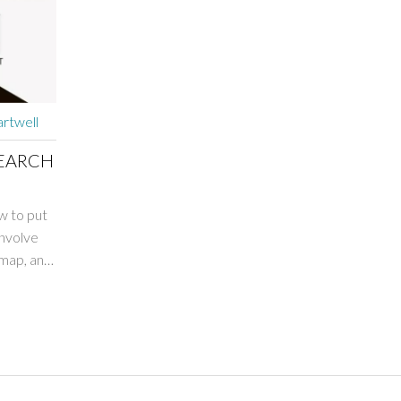
rtwell
SEARCH
ow to put
involve
emap, and
h-quality
's
 as it
our blog.