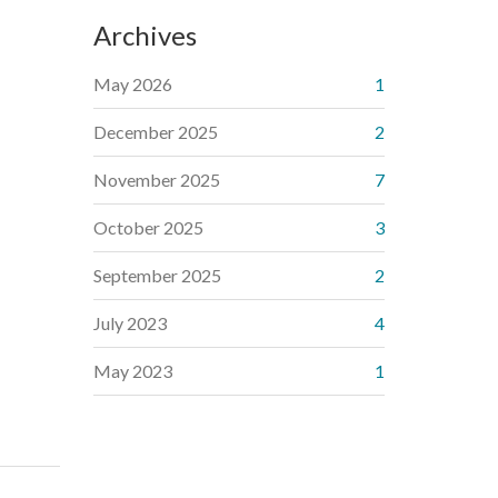
Archives
May 2026
1
December 2025
2
November 2025
7
October 2025
3
September 2025
2
July 2023
4
May 2023
1