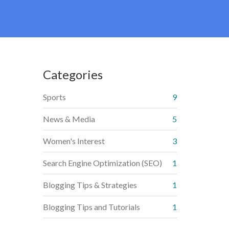
Categories
Sports
9
News & Media
5
Women's Interest
3
Search Engine Optimization (SEO)
1
Blogging Tips & Strategies
1
Blogging Tips and Tutorials
1