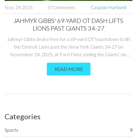
Nov, 24 2025
0 Comments
Caspian Hartwell
JAHMYR GIBBS' 69-YARD OT DASH LIFTS
LIONS PAST GIANTS 34-27
Jahmyr Gibbs broke free for a 69-yard OT touchdown to lift
the Detroit Lions past the New York Giants 34-27 on
November 24, 2025, at Ford Field, ending the Giants' six-
game skid and boosting Detroit's playoff hopes.
READ MORE
Categories
Sports
9