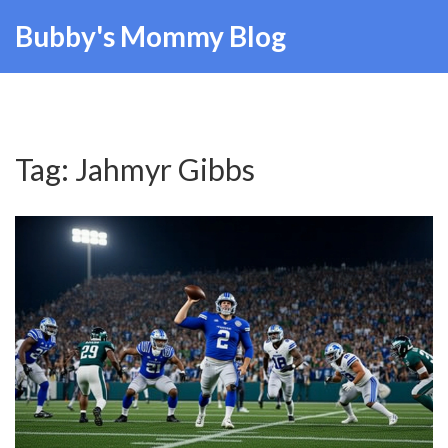
Bubby's Mommy Blog
Tag: Jahmyr Gibbs