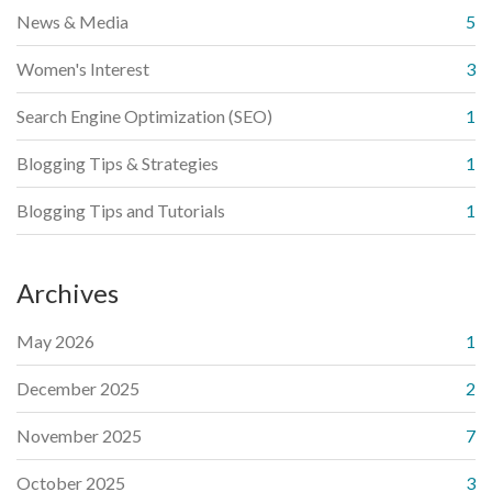
News & Media
5
Women's Interest
3
Search Engine Optimization (SEO)
1
Blogging Tips & Strategies
1
Blogging Tips and Tutorials
1
Archives
May 2026
1
December 2025
2
November 2025
7
October 2025
3