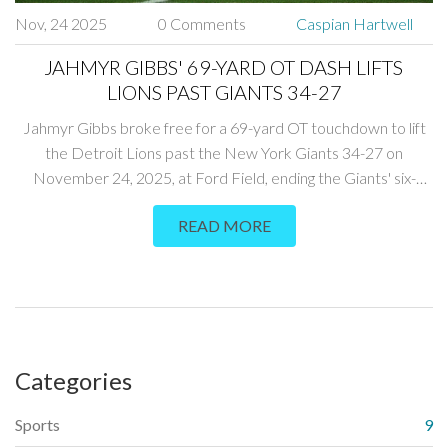
Nov, 24 2025
0 Comments
Caspian Hartwell
JAHMYR GIBBS' 69-YARD OT DASH LIFTS
LIONS PAST GIANTS 34-27
Jahmyr Gibbs broke free for a 69-yard OT touchdown to lift
the Detroit Lions past the New York Giants 34-27 on
November 24, 2025, at Ford Field, ending the Giants' six-
game skid and boosting Detroit's playoff hopes.
READ MORE
Categories
Sports
9