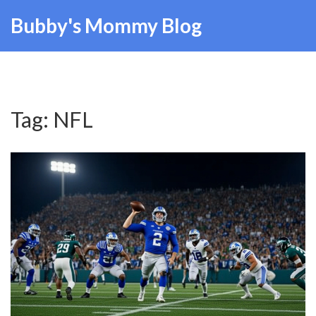
Bubby's Mommy Blog
Tag: NFL