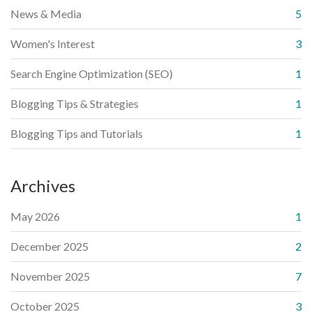
News & Media
5
Women's Interest
3
Search Engine Optimization (SEO)
1
Blogging Tips & Strategies
1
Blogging Tips and Tutorials
1
Archives
May 2026
1
December 2025
2
November 2025
7
October 2025
3