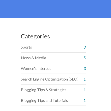
Categories
Sports
9
News & Media
5
Women's Interest
3
Search Engine Optimization (SEO)
1
Blogging Tips & Strategies
1
Blogging Tips and Tutorials
1