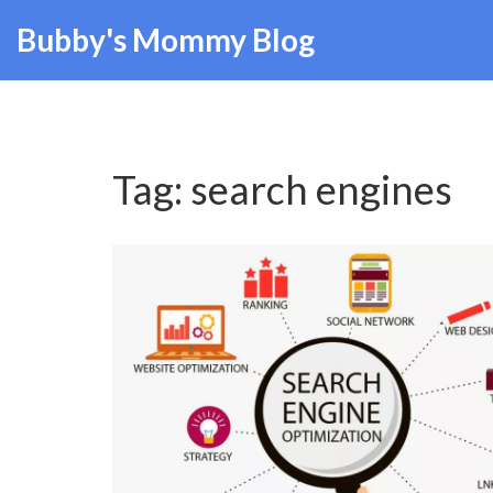
Bubby's Mommy Blog
Tag: search engines