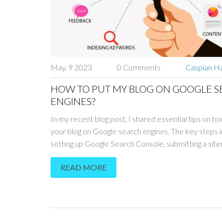
May, 9 2023
0 Comments
Caspian Ha
HOW TO PUT MY BLOG ON GOOGLE 
ENGINES?
In my recent blog post, I shared essential tips on h
your blog on Google search engines. The key steps 
setting up Google Search Console, submitting a sit
optimizing your blog's SEO. Additionally, creating hig
READ MORE
content and building backlinks will improve your blog
visibility in search results. Don't forget to be patient,
may take some time for Google to crawl and index y