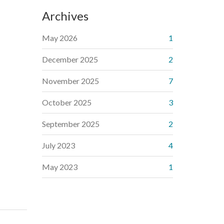
Archives
May 2026
1
December 2025
2
November 2025
7
October 2025
3
September 2025
2
July 2023
4
May 2023
1