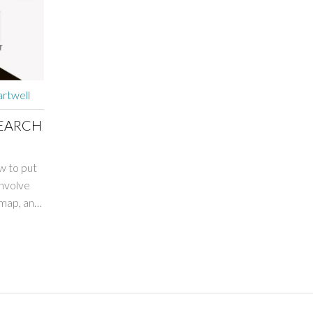
rtwell
SEARCH
ow to put
involve
emap, and
h-quality
's
 as it
our blog.