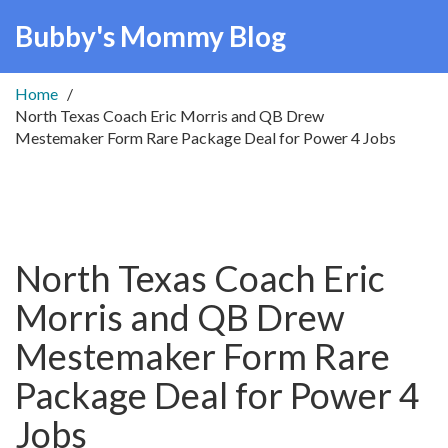
Bubby's Mommy Blog
Home
North Texas Coach Eric Morris and QB Drew
Mestemaker Form Rare Package Deal for Power 4 Jobs
North Texas Coach Eric
Morris and QB Drew
Mestemaker Form Rare
Package Deal for Power 4
Jobs