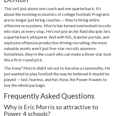
This isn’t just about one coach and one quarterback. It’s
about the evolving economics of college football. Programs
are no longer just hiring coaches — they’re hiring entire
offensive ecosystems. Morris has turned overlooked recruits
into stars at every stop. He’s not just an Air Raid disciple; he’s
a quarterback whisperer. And with NIL, transfer portals, and
explosive offensive production driving recruiting, the most
valuable assets aren’t just five-star recruits anymore.
Sometimes, they’re the coach who can make a three-star look
like a first-round pick.
The irony? Morris didn’t set out to become a commodity. He
just wanted to play football the way he believed it should be
played — fast, fearless, and fun. Now, the Power 4 wants to
buy the whole package.
Frequently Asked Questions
Why is Eric Morris so attractive to
Power 4 schools?