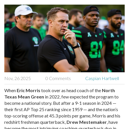
Nov, 26 2025
0 Comments
Caspian Hartwell
When
Eric Morris
took over as head coach of the
North
Texas Mean Green
in 2022, few expected the program to
become a national story. But after a 9-1 season in 2024 —
their first AP Top 25 ranking since 1959 — and the nation’s
top-scoring offense at 45.3 points per game, Morris and his
redshirt freshman quarterback,
Drew Mestemaker
, have
become the most intriguing coaching-quarterback duo in