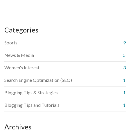
Categories
Sports
9
News & Media
5
Women's Interest
3
Search Engine Optimization (SEO)
1
Blogging Tips & Strategies
1
Blogging Tips and Tutorials
1
Archives