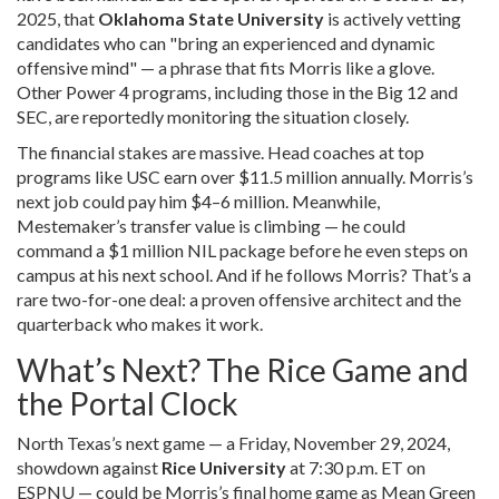
2025, that
Oklahoma State University
is actively vetting
candidates who can "bring an experienced and dynamic
offensive mind" — a phrase that fits Morris like a glove.
Other Power 4 programs, including those in the Big 12 and
SEC, are reportedly monitoring the situation closely.
The financial stakes are massive. Head coaches at top
programs like USC earn over $11.5 million annually. Morris’s
next job could pay him $4–6 million. Meanwhile,
Mestemaker’s transfer value is climbing — he could
command a $1 million NIL package before he even steps on
campus at his next school. And if he follows Morris? That’s a
rare two-for-one deal: a proven offensive architect and the
quarterback who makes it work.
What’s Next? The Rice Game and
the Portal Clock
North Texas’s next game — a Friday, November 29, 2024,
showdown against
Rice University
at 7:30 p.m. ET on
ESPNU — could be Morris’s final home game as Mean Green