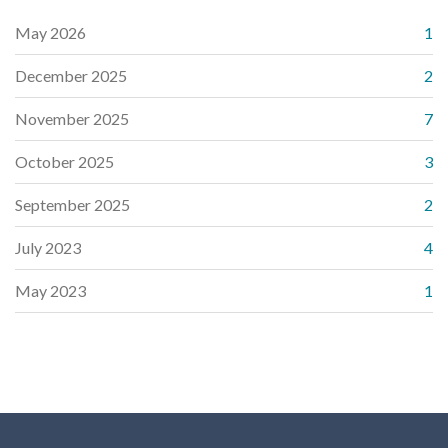
May 2026
1
December 2025
2
November 2025
7
October 2025
3
September 2025
2
July 2023
4
May 2023
1