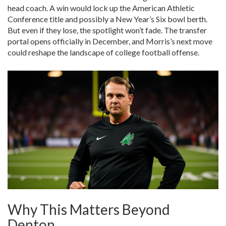
head coach. A win would lock up the American Athletic
Conference title and possibly a New Year’s Six bowl berth.
But even if they lose, the spotlight won’t fade. The transfer
portal opens officially in December, and Morris’s next move
could reshape the landscape of college football offense.
Why This Matters Beyond
Denton