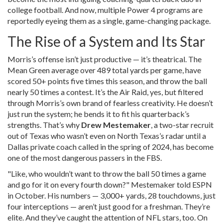
college football. And now, multiple Power 4 programs are
reportedly eyeing them as a single, game-changing package.
The Rise of a System and Its Star
Morris’s offense isn’t just productive — it’s theatrical. The
Mean Green average over 489 total yards per game, have
scored 50+ points five times this season, and throw the ball
nearly 50 times a contest. It’s the Air Raid, yes, but filtered
through Morris’s own brand of fearless creativity. He doesn’t
just run the system; he bends it to fit his quarterback’s
strengths. That’s why
Drew Mestemaker
, a two-star recruit
out of Texas who wasn’t even on North Texas’s radar until a
Dallas private coach called in the spring of 2024, has become
one of the most dangerous passers in the FBS.
"Like, who wouldn’t want to throw the ball 50 times a game
and go for it on every fourth down?" Mestemaker told ESPN
in October. His numbers — 3,000+ yards, 28 touchdowns, just
four interceptions — aren’t just good for a freshman. They’re
elite. And they’ve caught the attention of NFL stars, too. On