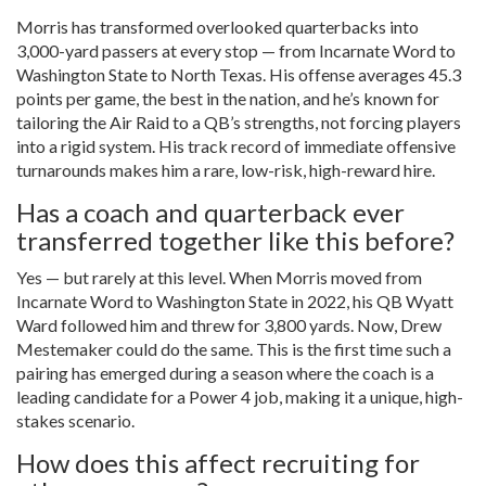
Morris has transformed overlooked quarterbacks into
3,000-yard passers at every stop — from Incarnate Word to
Washington State to North Texas. His offense averages 45.3
points per game, the best in the nation, and he’s known for
tailoring the Air Raid to a QB’s strengths, not forcing players
into a rigid system. His track record of immediate offensive
turnarounds makes him a rare, low-risk, high-reward hire.
Has a coach and quarterback ever
transferred together like this before?
Yes — but rarely at this level. When Morris moved from
Incarnate Word to Washington State in 2022, his QB Wyatt
Ward followed him and threw for 3,800 yards. Now, Drew
Mestemaker could do the same. This is the first time such a
pairing has emerged during a season where the coach is a
leading candidate for a Power 4 job, making it a unique, high-
stakes scenario.
How does this affect recruiting for