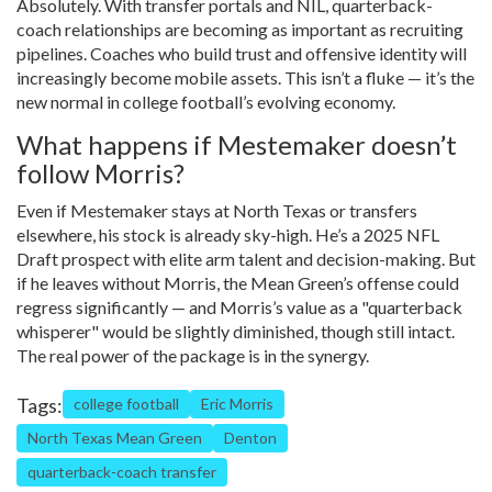
Absolutely. With transfer portals and NIL, quarterback-
coach relationships are becoming as important as recruiting
pipelines. Coaches who build trust and offensive identity will
increasingly become mobile assets. This isn’t a fluke — it’s the
new normal in college football’s evolving economy.
What happens if Mestemaker doesn’t
follow Morris?
Even if Mestemaker stays at North Texas or transfers
elsewhere, his stock is already sky-high. He’s a 2025 NFL
Draft prospect with elite arm talent and decision-making. But
if he leaves without Morris, the Mean Green’s offense could
regress significantly — and Morris’s value as a "quarterback
whisperer" would be slightly diminished, though still intact.
The real power of the package is in the synergy.
Tags:
college football
Eric Morris
North Texas Mean Green
Denton
quarterback-coach transfer