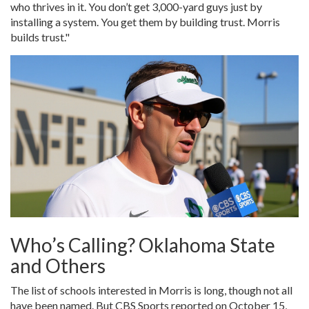
who thrives in it. You don’t get 3,000-yard guys just by
installing a system. You get them by building trust. Morris
builds trust."
Who’s Calling? Oklahoma State
and Others
The list of schools interested in Morris is long, though not all
have been named. But CBS Sports reported on October 15,