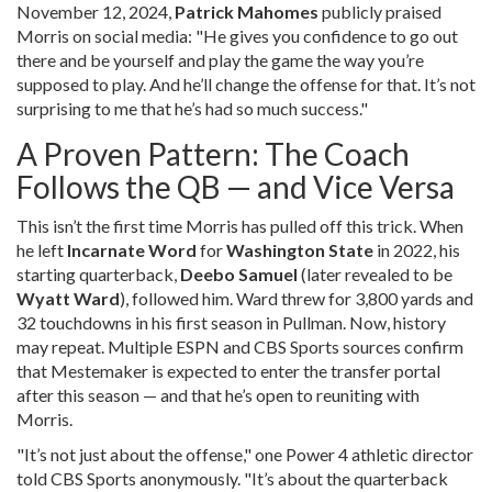
November 12, 2024,
Patrick Mahomes
publicly praised
Morris on social media: "He gives you confidence to go out
there and be yourself and play the game the way you’re
supposed to play. And he’ll change the offense for that. It’s not
surprising to me that he’s had so much success."
A Proven Pattern: The Coach
Follows the QB — and Vice Versa
This isn’t the first time Morris has pulled off this trick. When
he left
Incarnate Word
for
Washington State
in 2022, his
starting quarterback,
Deebo Samuel
(later revealed to be
Wyatt Ward
), followed him. Ward threw for 3,800 yards and
32 touchdowns in his first season in Pullman. Now, history
may repeat. Multiple ESPN and CBS Sports sources confirm
that Mestemaker is expected to enter the transfer portal
after this season — and that he’s open to reuniting with
Morris.
"It’s not just about the offense," one Power 4 athletic director
told CBS Sports anonymously. "It’s about the quarterback