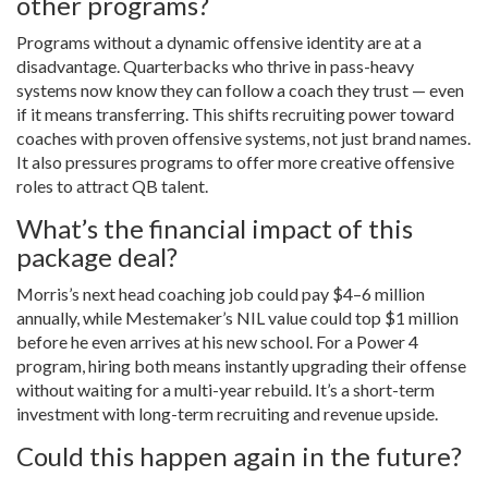
other programs?
Programs without a dynamic offensive identity are at a
disadvantage. Quarterbacks who thrive in pass-heavy
systems now know they can follow a coach they trust — even
if it means transferring. This shifts recruiting power toward
coaches with proven offensive systems, not just brand names.
It also pressures programs to offer more creative offensive
roles to attract QB talent.
What’s the financial impact of this
package deal?
Morris’s next head coaching job could pay $4–6 million
annually, while Mestemaker’s NIL value could top $1 million
before he even arrives at his new school. For a Power 4
program, hiring both means instantly upgrading their offense
without waiting for a multi-year rebuild. It’s a short-term
investment with long-term recruiting and revenue upside.
Could this happen again in the future?