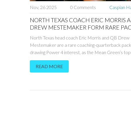
Nov, 26 2025
0 Comments
Caspian Ha
NORTH TEXAS COACH ERIC MORRIS 
DREW MESTEMAKER FORM RARE PA
DEAL FOR POWER 4 JOBS
North Texas head coach Eric Morris and QB Drew
Mestemaker are a rare coaching-quarterback pack
drawing Power 4 interest, as the Mean Green’s top
offense and 9-1 record propel them into the nation
READ MORE
spotlight.