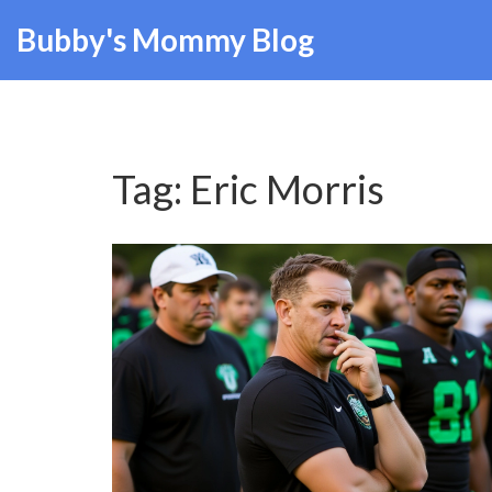
Bubby's Mommy Blog
Tag: Eric Morris