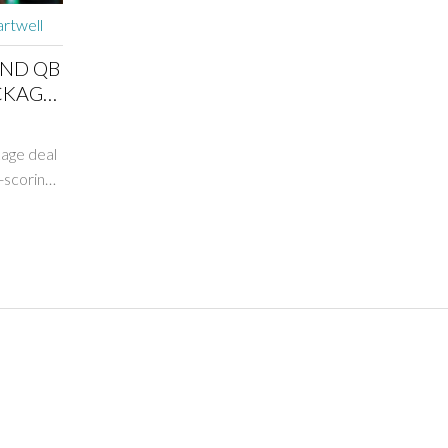
rtwell
AND QB
CKAGE
age deal
-scoring
al