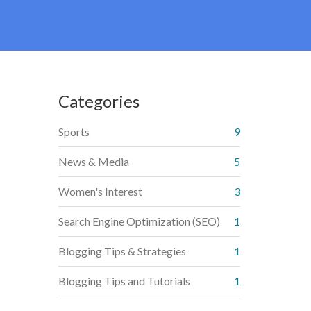
Categories
Sports
9
News & Media
5
Women's Interest
3
Search Engine Optimization (SEO)
1
Blogging Tips & Strategies
1
Blogging Tips and Tutorials
1