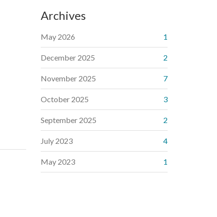
Archives
May 2026
1
December 2025
2
November 2025
7
October 2025
3
September 2025
2
July 2023
4
May 2023
1