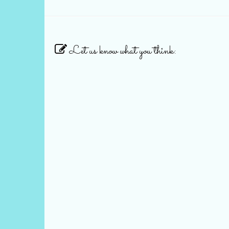
Let us know what you think: