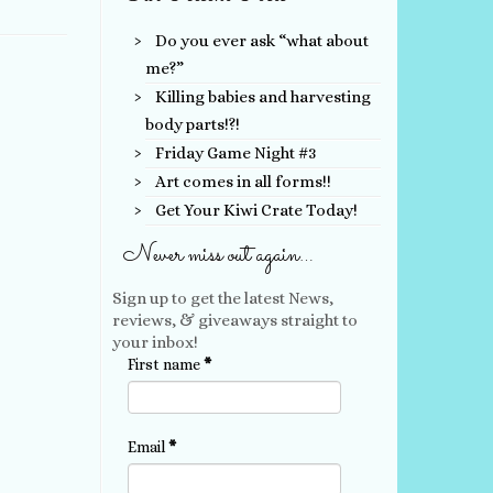
Do you ever ask “what about
me?”
Killing babies and harvesting
body parts!?!
Friday Game Night #3
Art comes in all forms!!
Get Your Kiwi Crate Today!
Never miss out again…
Sign up to get the latest News,
reviews, & giveaways straight to
your inbox!
First name
*
Email
*