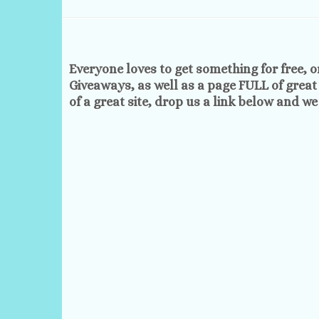
Everyone loves to get something for free, o
Giveaways, as well as a page FULL of great
of a great site, drop us a link below and we w