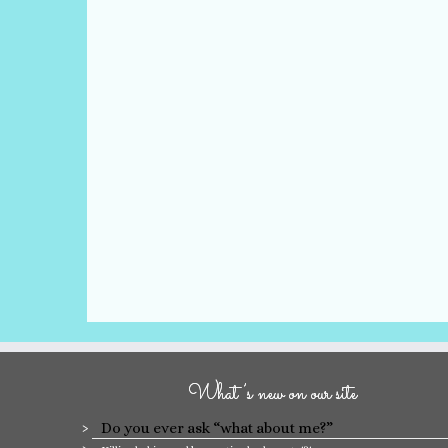
What’s new on our site
Do you ever ask “what about me?”