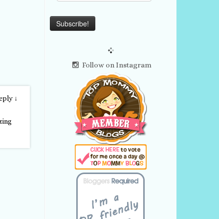
Follow on Instagram
eply
↓
zing