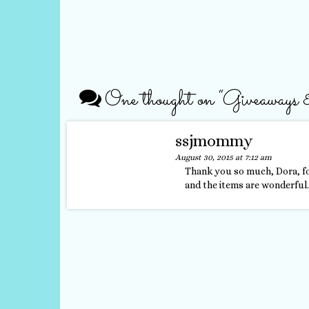
One thought on “
Giveaways
ssjmommy
August 30, 2015 at 7:12 am
Thank you so much, Dora, fo
and the items are wonderful