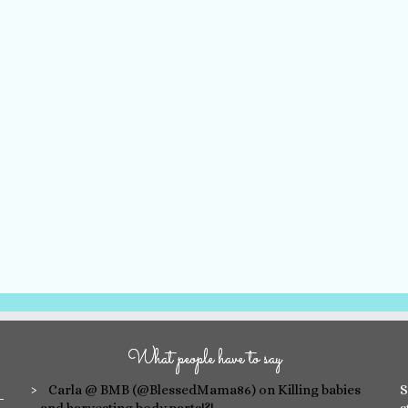
What people have to say
Carla @ BMB (@BlessedMama86)
on Killing babies
S
and harvesting body parts!?!
s