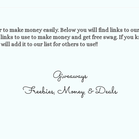
r to make money easily. Below you will find links to ou
 links to use to make money and get free swag. If you 
ill add it to our list for others to use!!
Giveaways
Freebies, Money, & Deals