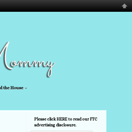
d the House
Please click HERE to read our FTC
advertising disclosure.