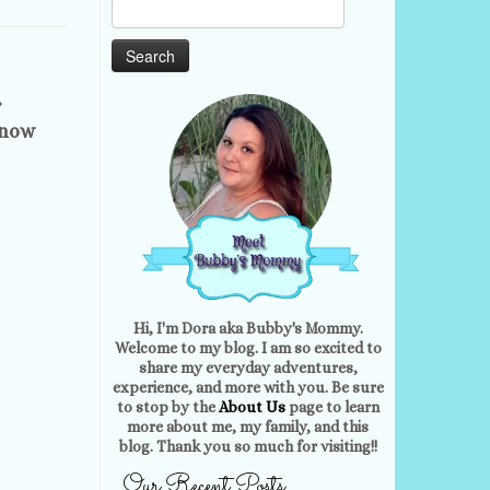
Search
for:
r
know
Hi, I'm Dora aka Bubby's Mommy.
Welcome to my blog. I am so excited to
share my everyday adventures,
experience, and more with you. Be sure
to stop by the
About Us
page to learn
more about me, my family, and this
blog. Thank you so much for visiting!!
Our Recent Posts