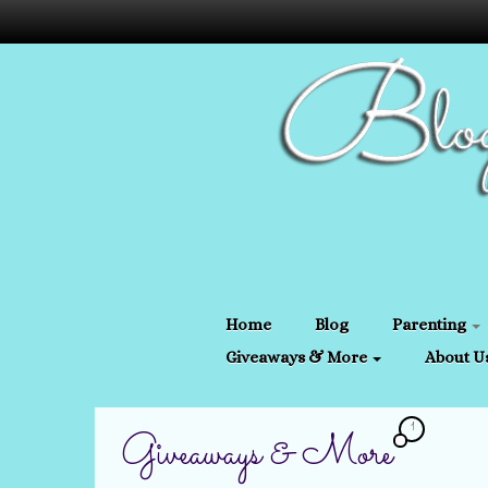
Home
Blog
Parenting
Giveaways & More
About U
1
Giveaways & More