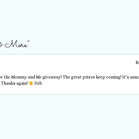
 & More
”
R
r the Mommy and Me giveaway! The great prizes keep coming! It’s ama
. Thanks again!
Deb