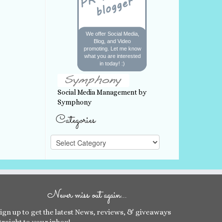
We offer Social Media,
Blog, and Video
promoting. Let me know
what you are interested
in today! :)
Social Media Management by
Symphony
Categories
Categories
Never miss out again…
ign up to get the latest News, reviews, & giveaways
traight to your inbox!