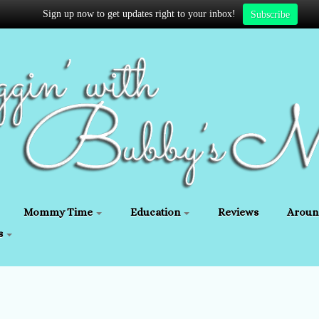
Sign up now to get updates right to your inbox!
Subscribe
Mommy Time
Education
Reviews
Aroun
s