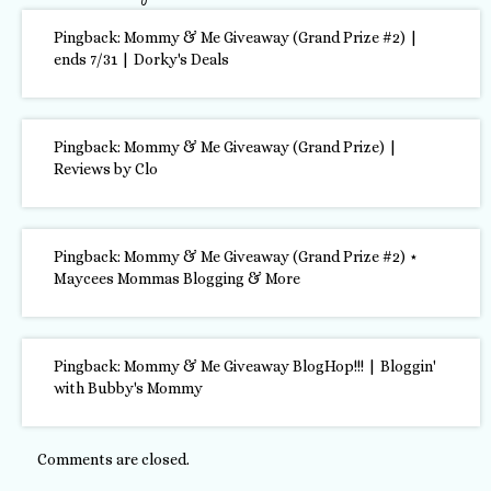
Pingback: Mommy & Me Giveaway (Grand Prize #2) |
ends 7/31 | Dorky's Deals
Pingback: Mommy & Me Giveaway (Grand Prize) |
Reviews by Clo
Pingback: Mommy & Me Giveaway (Grand Prize #2) ⋆
Maycees Mommas Blogging & More
Pingback:
Mommy & Me Giveaway BlogHop!!! | Bloggin'
with Bubby's Mommy
Comments are closed.