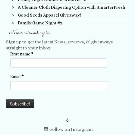
A Cleaner Cloth Diapering Option with SmarterFresh
Good Seeds Apparel Giveaway!
Family Game Night #2
Never miss out again…
Sign up to get the latest News, reviews, & giveaways
straight to your inbox!
First name
*
Email
*
Follow on Instagram