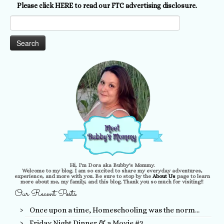
Please click HERE to read our FTC advertising disclosure.
Search
for:
Hi, I'm Dora aka Bubby's Mommy.
Welcome to my blog. I am so excited to share my everyday adventures,
experience, and more with you. Be sure to stop by the
About Us
page to learn
more about me, my family, and this blog. Thank you so much for visiting!!
Our Recent Posts
Once upon a time, Homeschooling was the norm…
Friday Night Dinner & a Movie #3