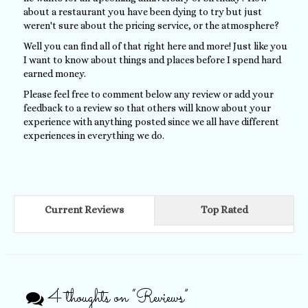
about a restaurant you have been dying to try but just
weren't sure about the pricing service, or the atmosphere?
Well you can find all of that right here and more! Just like you
I want to know about things and places before I spend hard
earned money.
Please feel free to comment below any review or add your
feedback to a review so that others will know about your
experience with anything posted since we all have different
experiences in everything we do.
Current Reviews
Top Rated
4 thoughts on “
Reviews
”