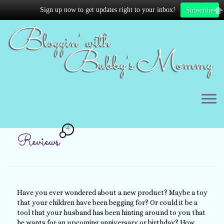
Sign up now to get updates right to your inbox!
Subscribe
4
Reviews
Have you ever wondered about a new product? Maybe a toy
that your children have been begging for? Or could it be a
tool that your husband has been hinting around to you that
he wants for an upcoming anniversary or birthday? How