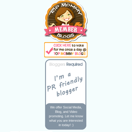
We offer Social Media,
Blog, and Video
promoting. Let me know
what you are interested
in today! :)