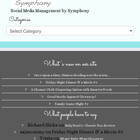
Social Media Management by Symphony
Categories
Categories
What’s new on our site
Once upon a time, Homeschooling was the norm…
Friday Night Dinner & a Movie #3
A Cleaner Cloth Diapering Option with SmarterFresh
Good Seeds Apparel Giveaway!
Family Game Night #2
What people have to say
Richard Hicks
on
BabyBoxCo- Classic Box Review
ssjmommy
on Friday Night Dinner & a Movie #3
Trista
on
Wrapy Baby Wrap Giveaway