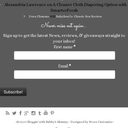
Alexandria Lawrence
on A Cleaner Cloth Diapering Option with
SmarterFresh
on
Dora Clemons
BabyBoxCo- Classic Box Review
Never miss out again…
Sign up to get the latest News, reviews, & giveaways straight to
your inbox!
First name
*
Email
*
·
© 2023
Bloggin' with Bubby's Mommy
·
Designed by
Press Customizr ·