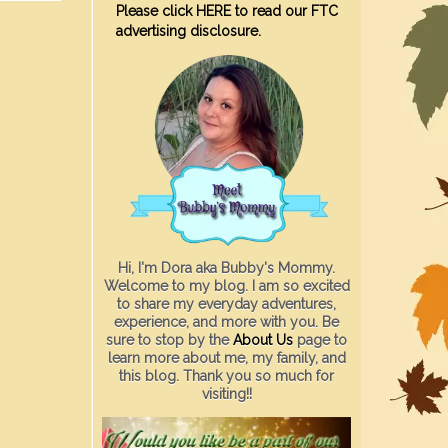
Please click HERE to read our FTC
advertising disclosure.
Hi, I'm Dora aka Bubby's Mommy.
Welcome to my blog. I am so excited
to share my everyday adventures,
experience, and more with you. Be
sure to stop by the
About Us
page to
learn more about me, my family, and
this blog. Thank you so much for
visiting!!