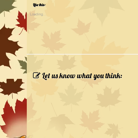
Like this:
Loading...
Let us know what you think: