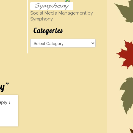
Social Media Management by
Symphony
Categories
Categories
ay
”
eply
↓