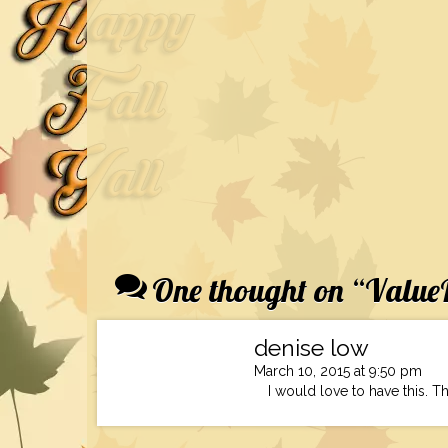
One thought on “
ValueP
denise low
March 10, 2015 at 9:50 pm
I would love to have this. Th