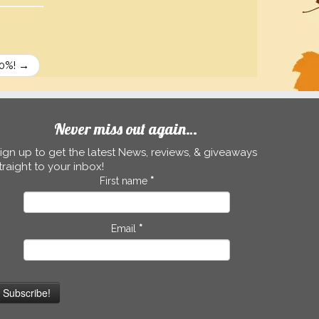
30%!
→
Never miss out again…
ign up to get the latest News, reviews, & giveaways
traight to your inbox!
First name
*
Email
*