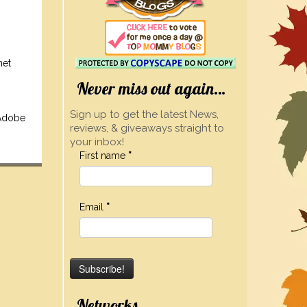
net
Never miss out again…
Sign up to get the latest News,
 Adobe
reviews, & giveaways straight to
your inbox!
First name
*
Email
*
Networks