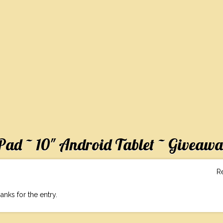
ad ~ 10″ Android Tablet ~ Giveaw
R
anks for the entry.