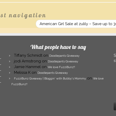
st navigation
American Girl Sale at zulily – Save up to 
What people have to say
Tiffany Schmidt
on
S
Doodlepants Giveaway
s
jodi Armstrong
on
Doodlepants Giveaway
Jamie Hammel
on
We love FuzziBunz!!
Melissa K
on
Doodlepants Giveaway
on
FuzziBunz Giveaway | Bloggin' with Bubby's Mommy
We love
FuzziBunz!!