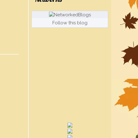
Follow this blog