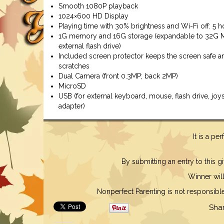
Smooth 1080P playback
1024×600 HD Display
Playing time with 30% brightness and Wi-Fi off: 5 h
1G memory and 16G storage (expandable to 32G 
external flash drive)
Included screen protector keeps the screen safe an
scratches
Dual Camera (front 0.3MP; back 2MP)
MicroSD
USB (for external keyboard, mouse, flash drive, joys
adapter)
It is a pe
By submitting an entry to this 
Winner will
Nonperfect Parenting is not responsible f
Sha