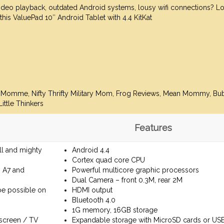
video playback, outdated Android systems, lousy wifi connections? L
 this ValuePad 10″ Android Tablet with 4.4 KitKat
hMomme, Nifty Thrifty Military Mom, Frog Reviews, Mean Mommy,
Bu
ittle Thinkers
Features
all and mighty
Android 4.4
Cortex quad core CPU
, A7 and
Powerful multicore graphic processors
Dual Camera – front 0.3M, rear 2M
be possible on
HDMI output
Bluetooth 4.0
1G memory, 16GB storage
screen / TV
Expandable storage with MicroSD cards or USB