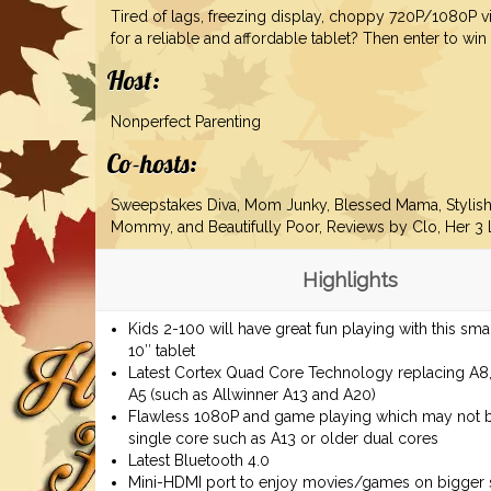
Tired of lags, freezing display, choppy 720P/1080P 
for a reliable and affordable tablet? Then enter to win
Host:
Nonperfect Parenting
Co-hosts:
Sweepstakes Diva, Mom Junky, Blessed Mama, Stylis
Mommy
, and Beautifully Poor, Reviews by Clo, Her 3 L
Highlights
Kids 2-100 will have great fun playing with this sm
10″ tablet
Latest Cortex Quad Core Technology replacing A8
A5 (such as Allwinner A13 and A20)
Flawless 1080P and game playing which may not 
single core such as A13 or older dual cores
Latest Bluetooth 4.0
Mini-HDMI port to enjoy movies/games on bigger 