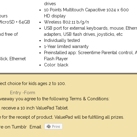
drives
10 Points Multitouch Capacitive 1024 x 600
ours
HD display
MicroSD + 64GB
Wireless 802.11 b/g/n
USB port for external keyboards, mouse, Ether
d free of
adapters, USB flash drives, joysticks, etc
Individually tested
1-Year limited warranty
Preinstalled app: Screentime Parental control,
tick, Ethernet
Flash Player
Color: black
rfect choice for kids ages 2 to 100.
Entry
-Form
giveaway you agree to the following Terms & Conditions:
 receive a 10 inch ValuePad Tablet.
or the receipt of product. ValuePad will be fulfilling all prizes.
Print
re on Tumblr
Email