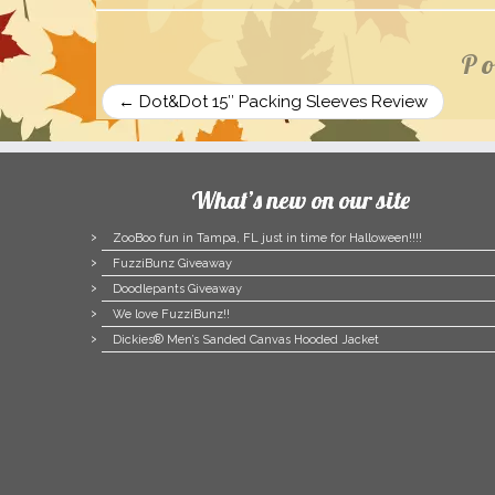
Po
←
Dot&Dot 15″ Packing Sleeves Review
What’s new on our site
ZooBoo fun in Tampa, FL just in time for Halloween!!!!
FuzziBunz Giveaway
Doodlepants Giveaway
We love FuzziBunz!!
Dickies® Men’s Sanded Canvas Hooded Jacket