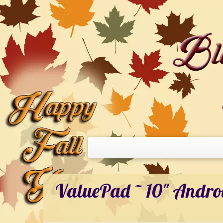
ValuePad ~ 10″ Andro