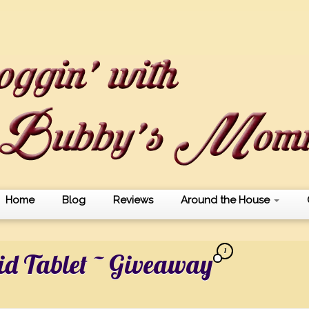
Home
Blog
Reviews
Around the House
1
id Tablet ~ Giveaway