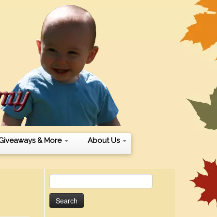
Giveaways & More
About Us
Search
for: