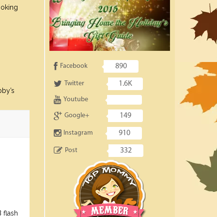
ooking
Facebook
890
Twitter
1.6K
bby’s
Youtube
Google+
149
Instagram
910
Post
332
 flash