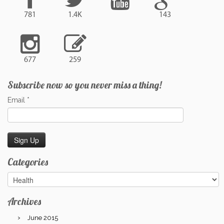
781
1.4K
143
677
259
Subscribe now so you never miss a thing!
Email
*
Categories
Categories
Archives
June 2015