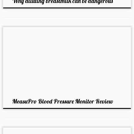
Why diluting breastmilk can be dangerous
MeasuPro Blood Pressure Monitor Review