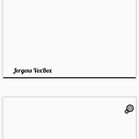
Jergens VoxBox
1