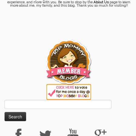
experience, and more with you. Be sure to stop by the
About Us
page to learn
more about me, my family, and this blog. Thank you so much for visiting!!
Search
for: