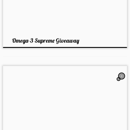
Omega-3 Supreme Giveaway
2