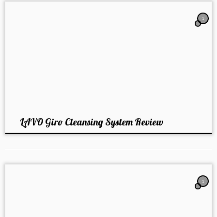
1
LAVO Giro Cleansing System Review
1