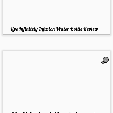
Live Infinitely Infusion Water Bottle Review
7