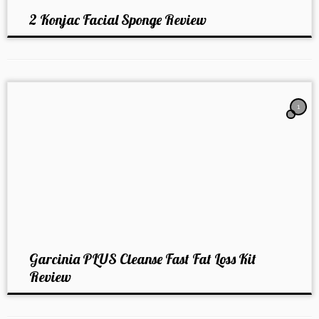
2 Konjac Facial Sponge Review
1
Garcinia PLUS Cleanse Fast Fat Loss Kit
Review