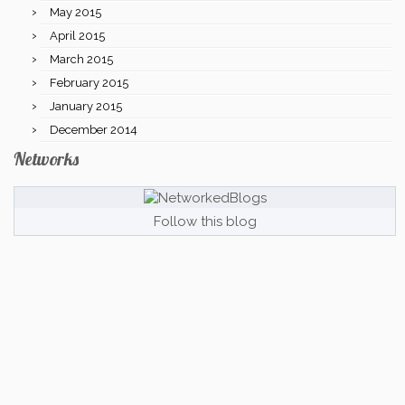
May 2015
April 2015
March 2015
February 2015
January 2015
December 2014
Networks
Follow this blog