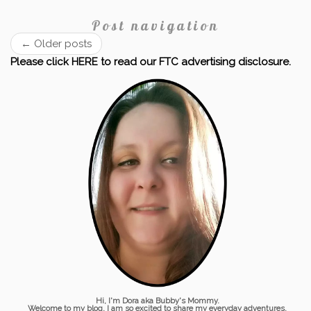
Post navigation
←
Older posts
Please click HERE to read our FTC advertising disclosure.
Hi, I'm Dora aka Bubby's Mommy.
Welcome to my blog. I am so excited to share my everyday adventures,