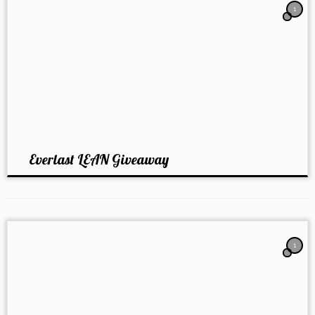
1
Everlast LEAN Giveaway
1