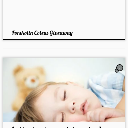
Forskolin Coleus Giveaway
7