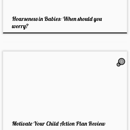
Hoarseness in Babies: When should you
worry?
2
Motivate Your Child Action Plan Review