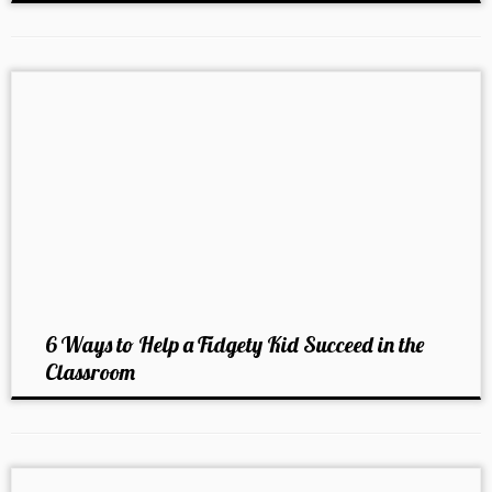
6 Ways to Help a Fidgety Kid Succeed in the
Classroom