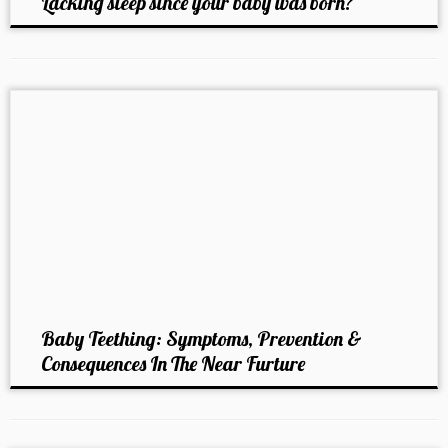
Lacking sleep since your baby was born?
Baby Teething: Symptoms, Prevention &
Consequences In The Near Furture